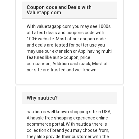
Coupon code and Deals with
Valuetapp.com
With valuetagapp.com you may see 1000s
of Latest deals and coupons code with
100+ website. Most of our coupon code
and deals are tested for better use you
may use our extension or App, having multi
features like auto-coupon, price
comparison, Addition cash back, Most of
our site are trusted and well known
Why nautica?
nautica is well known shopping site in USA,
A hassle free shopping experience online
ecommerce portal. With nautica there is
collection of brand you may choose from,
they also provide their customer with the