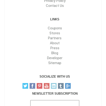
Privacy Policy
Contact Us
LINKS
Coupons
Stores
Partners
About
Press
Blog
Developer
Sitemap
SOCIALIZE WITH US
NEWSLETTER SUBSCRIPTION