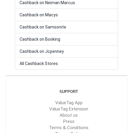
Cashback on Neiman Marcus
Cashback on Macys
Cashback on Samsonite
Cashback on Booking
Cashback on Jcpenney
All Cashback Stores
SUPPORT
ValueTag App
ValueTag Extension
About us
Press
Terms & Conditions