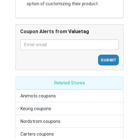
option of customizing their product.
Coupon Alerts from
Valuetag
SUBMIT
Related Stores
Animoto coupons
Keurig coupons
Nordstrom coupons
Carters coupons