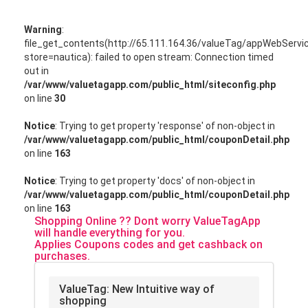
Warning
:
file_get_contents(http://65.111.164.36/valueTag/appWebServ
store=nautica): failed to open stream: Connection timed
out in
/var/www/valuetagapp.com/public_html/siteconfig.php
on line
30
Notice
: Trying to get property 'response' of non-object in
/var/www/valuetagapp.com/public_html/couponDetail.php
on line
163
Notice
: Trying to get property 'docs' of non-object in
/var/www/valuetagapp.com/public_html/couponDetail.php
on line
163
Shopping Online ?? Dont worry ValueTagApp
will handle everything for you.
Applies Coupons codes and get cashback on
purchases.
ValueTag: New Intuitive way of
shopping