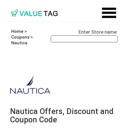
Home
>
Enter Store name:
Coupons
>
Nautica
Nautica Offers, Discount and
Coupon Code