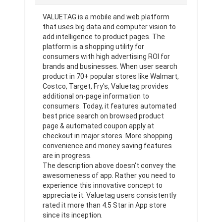
VALUETAG is a mobile and web platform
that uses big data and computer vision to
add intelligence to product pages. The
platform is a shopping utility for
consumers with high advertising ROI for
brands and businesses. When user search
product in 70+ popular stores like Walmart,
Costco, Target, Fry's, Valuetag provides
additional on-page information to
consumers. Today, it features automated
best price search on browsed product
page & automated coupon apply at
checkout in major stores. More shopping
convenience and money saving features
are in progress.
The description above doesn't convey the
awesomeness of app. Rather you need to
experience this innovative concept to
appreciate it. Valuetag users consistently
rated it more than 4.5 Star in App store
since its inception.