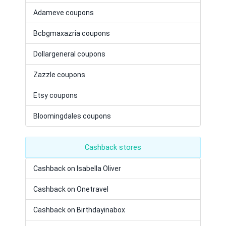
Adameve coupons
Bcbgmaxazria coupons
Dollargeneral coupons
Zazzle coupons
Etsy coupons
Bloomingdales coupons
Cashback stores
Cashback on Isabella Oliver
Cashback on Onetravel
Cashback on Birthdayinabox