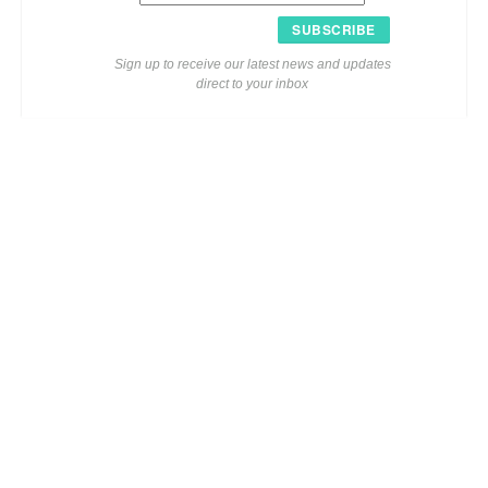
SUBSCRIBE
Sign up to receive our latest news and updates
direct to your inbox