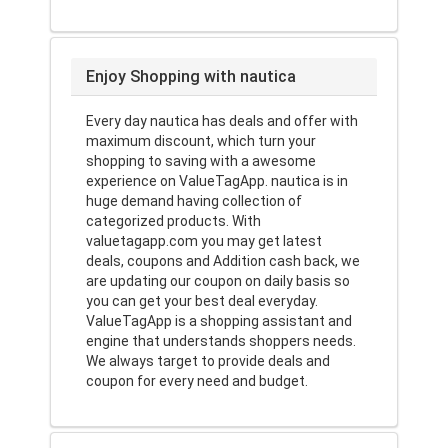
Enjoy Shopping with nautica
Every day nautica has deals and offer with
maximum discount, which turn your
shopping to saving with a awesome
experience on ValueTagApp. nautica is in
huge demand having collection of
categorized products. With
valuetagapp.com you may get latest
deals, coupons and Addition cash back, we
are updating our coupon on daily basis so
you can get your best deal everyday.
ValueTagApp is a shopping assistant and
engine that understands shoppers needs.
We always target to provide deals and
coupon for every need and budget.