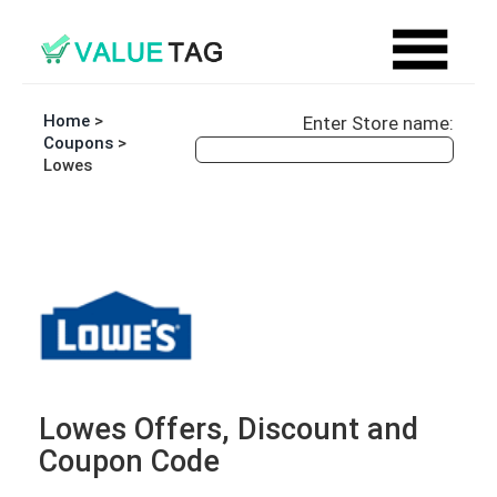
Home
>
Enter Store name:
Coupons
>
Lowes
Lowes Offers, Discount and
Coupon Code