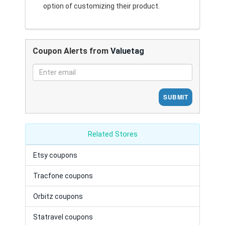
option of customizing their product.
Coupon Alerts from
Valuetag
SUBMIT
Related Stores
Etsy coupons
Tracfone coupons
Orbitz coupons
Statravel coupons