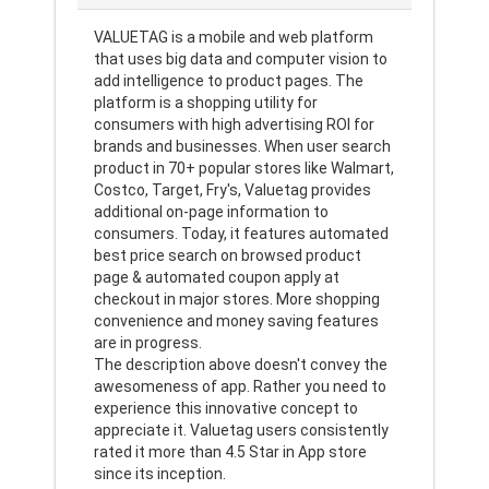
VALUETAG is a mobile and web platform
that uses big data and computer vision to
add intelligence to product pages. The
platform is a shopping utility for
consumers with high advertising ROI for
brands and businesses. When user search
product in 70+ popular stores like Walmart,
Costco, Target, Fry's, Valuetag provides
additional on-page information to
consumers. Today, it features automated
best price search on browsed product
page & automated coupon apply at
checkout in major stores. More shopping
convenience and money saving features
are in progress.
The description above doesn't convey the
awesomeness of app. Rather you need to
experience this innovative concept to
appreciate it. Valuetag users consistently
rated it more than 4.5 Star in App store
since its inception.