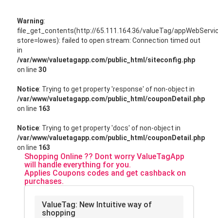
Warning
:
file_get_contents(http://65.111.164.36/valueTag/appWebServ
store=lowes): failed to open stream: Connection timed out
in
/var/www/valuetagapp.com/public_html/siteconfig.php
on line
30
Notice
: Trying to get property 'response' of non-object in
/var/www/valuetagapp.com/public_html/couponDetail.php
on line
163
Notice
: Trying to get property 'docs' of non-object in
/var/www/valuetagapp.com/public_html/couponDetail.php
on line
163
Shopping Online ?? Dont worry ValueTagApp
will handle everything for you.
Applies Coupons codes and get cashback on
purchases.
ValueTag: New Intuitive way of
shopping