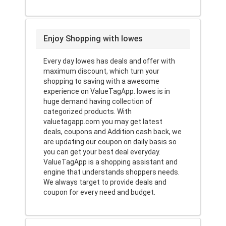
Enjoy Shopping with lowes
Every day lowes has deals and offer with
maximum discount, which turn your
shopping to saving with a awesome
experience on ValueTagApp. lowes is in
huge demand having collection of
categorized products. With
valuetagapp.com you may get latest
deals, coupons and Addition cash back, we
are updating our coupon on daily basis so
you can get your best deal everyday.
ValueTagApp is a shopping assistant and
engine that understands shoppers needs.
We always target to provide deals and
coupon for every need and budget.