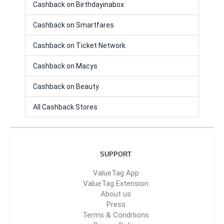
Cashback on Birthdayinabox
Cashback on Smartfares
Cashback on Ticket Network
Cashback on Macys
Cashback on Beauty
All Cashback Stores
SUPPORT
ValueTag App
ValueTag Extension
About us
Press
Terms & Conditions