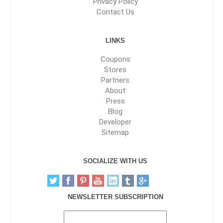
Privacy Policy
Contact Us
LINKS
Coupons
Stores
Partners
About
Press
Blog
Developer
Sitemap
SOCIALIZE WITH US
NEWSLETTER SUBSCRIPTION