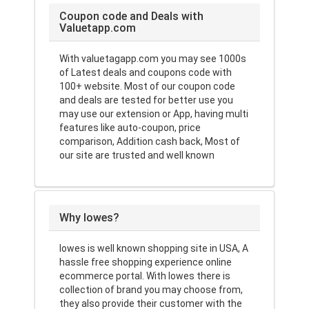
Coupon code and Deals with
Valuetapp.com
With valuetagapp.com you may see 1000s
of Latest deals and coupons code with
100+ website. Most of our coupon code
and deals are tested for better use you
may use our extension or App, having multi
features like auto-coupon, price
comparison, Addition cash back, Most of
our site are trusted and well known
Why lowes?
lowes is well known shopping site in USA, A
hassle free shopping experience online
ecommerce portal. With lowes there is
collection of brand you may choose from,
they also provide their customer with the