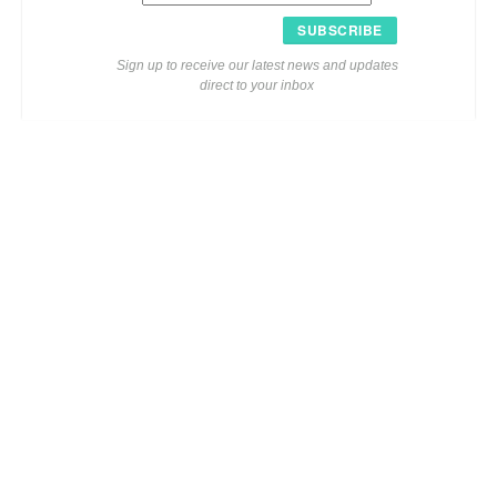
SUBSCRIBE
Sign up to receive our latest news and updates
direct to your inbox