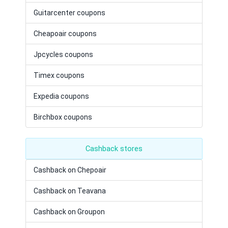
Guitarcenter coupons
Cheapoair coupons
Jpcycles coupons
Timex coupons
Expedia coupons
Birchbox coupons
Cashback stores
Cashback on Chepoair
Cashback on Teavana
Cashback on Groupon