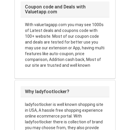
Coupon code and Deals with
Valuetapp.com
With valuetagapp.com you may see 1000s
of Latest deals and coupons code with
100+ website. Most of our coupon code
and deals are tested for better use you
may use our extension or App, having multi
features like auto-coupon, price
comparison, Addition cash back, Most of
our site are trusted and well known
Why ladyfootlocker?
ladyfootlocker is well known shopping site
in USA, A hassle free shopping experience
online ecommerce portal. With
ladyfootlocker there is collection of brand
you may choose from, they also provide