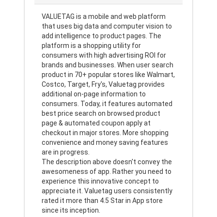
VALUETAG is a mobile and web platform
that uses big data and computer vision to
add intelligence to product pages. The
platform is a shopping utility for
consumers with high advertising ROI for
brands and businesses. When user search
product in 70+ popular stores like Walmart,
Costco, Target, Fry's, Valuetag provides
additional on-page information to
consumers. Today, it features automated
best price search on browsed product
page & automated coupon apply at
checkout in major stores. More shopping
convenience and money saving features
are in progress.
The description above doesn't convey the
awesomeness of app. Rather you need to
experience this innovative concept to
appreciate it. Valuetag users consistently
rated it more than 4.5 Star in App store
since its inception.