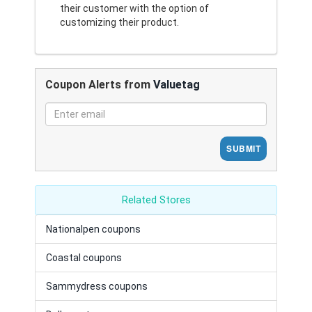
their customer with the option of
customizing their product.
Coupon Alerts from
Valuetag
SUBMIT
Related Stores
Nationalpen coupons
Coastal coupons
Sammydress coupons