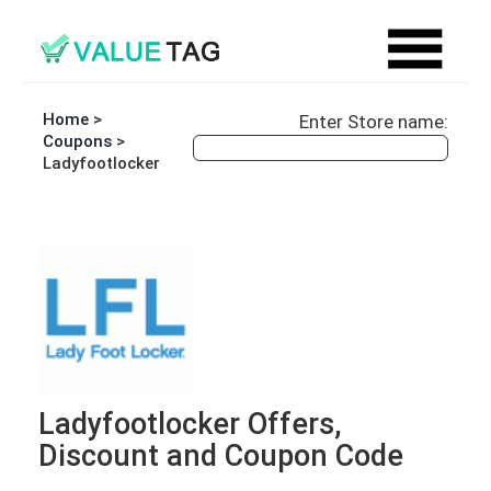
Home
>
Enter Store name:
Coupons
>
Ladyfootlocker
Ladyfootlocker Offers,
Discount and Coupon Code