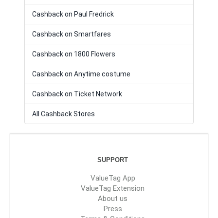
Cashback on Paul Fredrick
Cashback on Smartfares
Cashback on 1800 Flowers
Cashback on Anytime costume
Cashback on Ticket Network
All Cashback Stores
SUPPORT
ValueTag App
ValueTag Extension
About us
Press