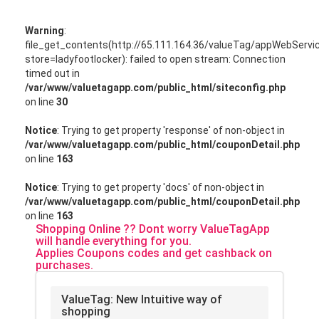
Warning
:
file_get_contents(http://65.111.164.36/valueTag/appWebServ
store=ladyfootlocker): failed to open stream: Connection
timed out in
/var/www/valuetagapp.com/public_html/siteconfig.php
on line
30
Notice
: Trying to get property 'response' of non-object in
/var/www/valuetagapp.com/public_html/couponDetail.php
on line
163
Notice
: Trying to get property 'docs' of non-object in
/var/www/valuetagapp.com/public_html/couponDetail.php
on line
163
Shopping Online ?? Dont worry ValueTagApp
will handle everything for you.
Applies Coupons codes and get cashback on
purchases.
ValueTag: New Intuitive way of
shopping