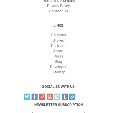
Terms & Conditions
Privacy Policy
Contact Us
LINKS
Coupons
Stores
Partners
About
Press
Blog
Developer
Sitemap
SOCIALIZE WITH US
NEWSLETTER SUBSCRIPTION