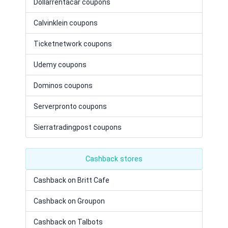
Dollarrentacar coupons
Calvinklein coupons
Ticketnetwork coupons
Udemy coupons
Dominos coupons
Serverpronto coupons
Sierratradingpost coupons
Cashback stores
Cashback on Britt Cafe
Cashback on Groupon
Cashback on Talbots