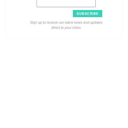
SUBSCRIBE
Sign up to receive our latest news and updates
direct to your inbox