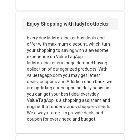
Enjoy Shopping with ladyfootlocker
Every day ladyfootlocker has deals and
offer with maximum discount, which turn
your shopping to saving with a awesome
experience on ValueTagApp.
ladyfootlocker is in huge demand having
collection of categorized products. With
valuetagapp.com you may get latest
deals, coupons and Addition cash back, we
are updating our coupon on daily basis so
you can get your best deal everyday.
ValueTagApp is a shopping assistant and
engine that understands shoppers needs.
We always target to provide deals and
coupon for every need and budget.