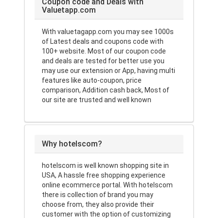
Coupon code and Deals with
Valuetapp.com
With valuetagapp.com you may see 1000s
of Latest deals and coupons code with
100+ website. Most of our coupon code
and deals are tested for better use you
may use our extension or App, having multi
features like auto-coupon, price
comparison, Addition cash back, Most of
our site are trusted and well known
Why hotelscom?
hotelscom is well known shopping site in
USA, A hassle free shopping experience
online ecommerce portal. With hotelscom
there is collection of brand you may
choose from, they also provide their
customer with the option of customizing