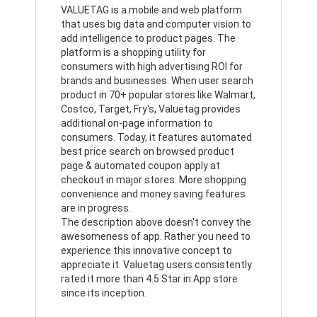
VALUETAG is a mobile and web platform
that uses big data and computer vision to
add intelligence to product pages. The
platform is a shopping utility for
consumers with high advertising ROI for
brands and businesses. When user search
product in 70+ popular stores like Walmart,
Costco, Target, Fry's, Valuetag provides
additional on-page information to
consumers. Today, it features automated
best price search on browsed product
page & automated coupon apply at
checkout in major stores. More shopping
convenience and money saving features
are in progress.
The description above doesn't convey the
awesomeness of app. Rather you need to
experience this innovative concept to
appreciate it. Valuetag users consistently
rated it more than 4.5 Star in App store
since its inception.