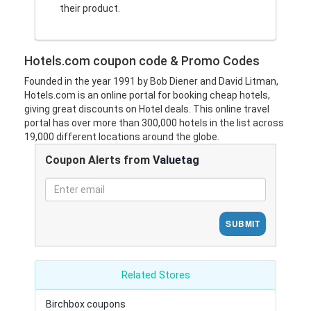
their product.
Hotels.com coupon code & Promo Codes
Founded in the year 1991 by Bob Diener and David Litman,
Hotels.com is an online portal for booking cheap hotels,
giving great discounts on Hotel deals. This online travel
portal has over more than 300,000 hotels in the list across
19,000 different locations around the globe.
Coupon Alerts from
Valuetag
SUBMIT
Related Stores
Birchbox coupons