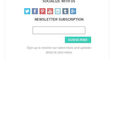
SOCIALIZE WITH US
NEWSLETTER SUBSCRIPTION
SUBSCRIBE
Sign up to receive our latest news and updates
direct to your inbox