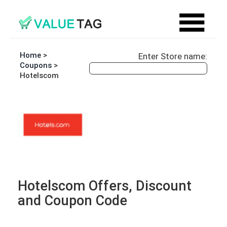
Home
>
Enter Store name:
Coupons
>
Hotelscom
Hotelscom Offers, Discount
and Coupon Code