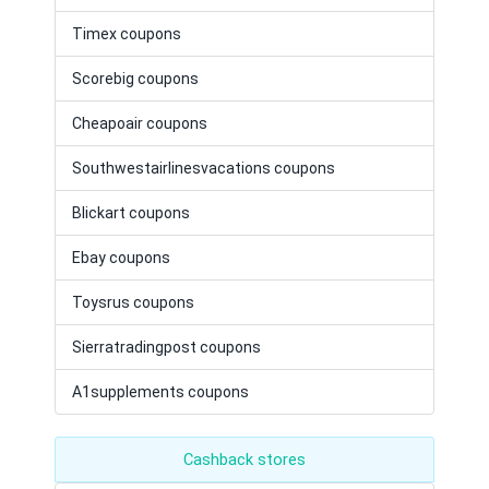
Timex coupons
Scorebig coupons
Cheapoair coupons
Southwestairlinesvacations coupons
Blickart coupons
Ebay coupons
Toysrus coupons
Sierratradingpost coupons
A1supplements coupons
Cashback stores