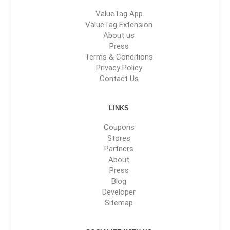
ValueTag App
ValueTag Extension
About us
Press
Terms & Conditions
Privacy Policy
Contact Us
LINKS
Coupons
Stores
Partners
About
Press
Blog
Developer
Sitemap