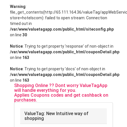
Warning
:
file_get_contents(http://65.111.164.36/valueTag/appWebServ
store=hotelscom): failed to open stream: Connection
timed out in
/var/www/valuetagapp.com/public_html/siteconfig.php
on line
30
Notice
: Trying to get property 'response' of non-object in
/var/www/valuetagapp.com/public_html/couponDetail.php
on line
163
Notice
: Trying to get property 'docs' of non-object in
/var/www/valuetagapp.com/public_html/couponDetail.php
on line
163
Shopping Online ?? Dont worry ValueTagApp
will handle everything for you.
Applies Coupons codes and get cashback on
purchases.
ValueTag: New Intuitive way of
shopping