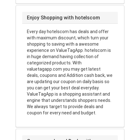
Enjoy Shopping with hotelscom
Every day hotelscom has deals and offer
with maximum discount, which turn your
shopping to saving with a awesome
experience on ValueTagApp. hotelscom is
in huge demand having collection of
categorized products. With
valuetagapp.com you may get latest
deals, coupons and Addition cash back, we
are updating our coupon on daily basis so
you can get your best deal everyday.
ValueTagApp is a shopping assistant and
engine that understands shoppers needs.
We always target to provide deals and
coupon for every need and budget.