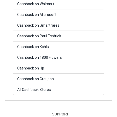
Cashback on Walmart
Cashback on Microsoft
Cashback on Smartfares
Cashback on Paul Fredrick
Cashback on Kohls
Cashback on 1800 Flowers
Cashback on Hp
Cashback on Groupon
All Cashback Stores
SUPPORT