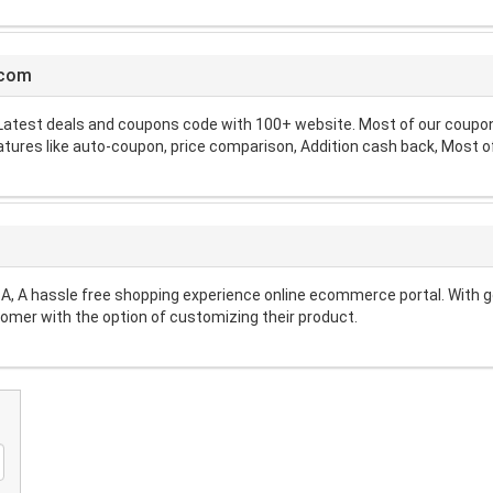
.com
atest deals and coupons code with 100+ website. Most of our coupon 
atures like auto-coupon, price comparison, Addition cash back, Most of
A, A hassle free shopping experience online ecommerce portal. With g
omer with the option of customizing their product.