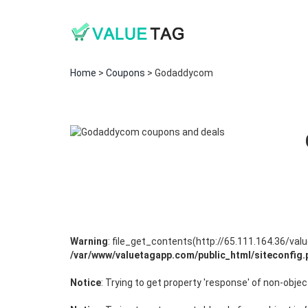
Home
>
Coupons
> Godaddycom
Warning
: file_get_contents(http://65.111.164.36/v
/var/www/valuetagapp.com/public_html/siteconfig.
Notice
: Trying to get property 'response' of non-objec