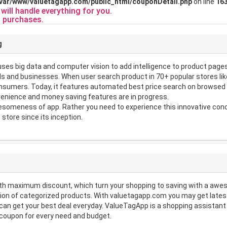
/var/www/valuetagapp.com/public_html/couponDetail.php
on line
16
ill handle everything for you.
 purchases.
g
es big data and computer vision to add intelligence to product pages. 
s and businesses. When user search product in 70+ popular stores like
consumers. Today, it features automated best price search on browse
enience and money saving features are in progress.
someness of app. Rather you need to experience this innovative conce
 store since its inception.
th maximum discount, which turn your shopping to saving with a aw
on of categorized products. With valuetagapp.com you may get lates
u can get your best deal everyday. ValueTagApp is a shopping assista
 coupon for every need and budget.