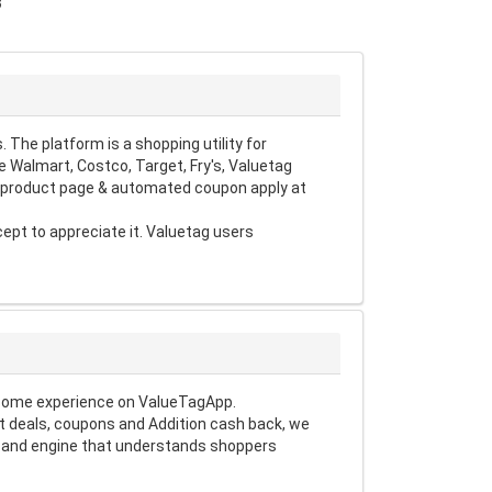
3
The platform is a shopping utility for
 Walmart, Costco, Target, Fry's, Valuetag
d product page & automated coupon apply at
pt to appreciate it. Valuetag users
esome experience on ValueTagApp.
t deals, coupons and Addition cash back, we
nt and engine that understands shoppers