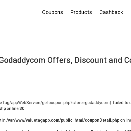
Coupons
Products
Cashback
Godaddycom Offers, Discount and 
alueTag/appWebService/getcoupon.php?store=godaddycom): failed to o
php
on line
30
t in
/var/www/valuetagapp.com/public_html/couponDetail.php
on li