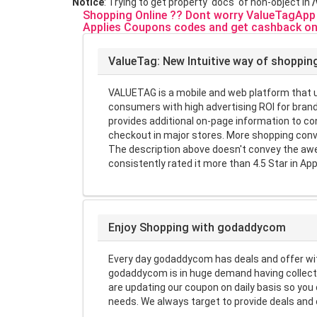
Notice
: Trying to get property 'docs' of non-object in
Shopping Online ?? Dont worry ValueTagApp w
Applies Coupons codes and get cashback on
ValueTag: New Intuitive way of shoppin
VALUETAG is a mobile and web platform that us
consumers with high advertising ROI for brand
provides additional on-page information to 
checkout in major stores. More shopping conv
The description above doesn't convey the awe
consistently rated it more than 4.5 Star in App
Enjoy Shopping with godaddycom
Every day godaddycom has deals and offer wi
godaddycom is in huge demand having collecti
are updating our coupon on daily basis so yo
needs. We always target to provide deals and