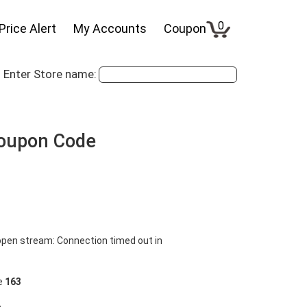
0
Price Alert
My Accounts
Coupon
Enter Store name:
Coupon Code
pen stream: Connection timed out in
ne
163