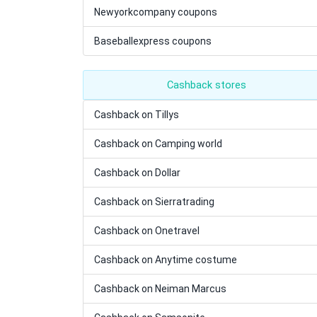
Newyorkcompany coupons
Baseballexpress coupons
Cashback stores
Cashback on Tillys
Cashback on Camping world
Cashback on Dollar
Cashback on Sierratrading
Cashback on Onetravel
Cashback on Anytime costume
Cashback on Neiman Marcus