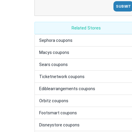
SUBMIT
Related Stores
Sephora coupons
Macys coupons
Sears coupons
Ticketnetwork coupons
Ediblearrangements coupons
Orbitz coupons
Footsmart coupons
Disneystore coupons