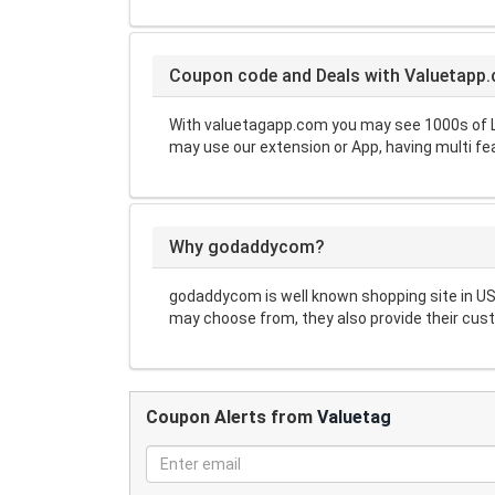
Coupon code and Deals with Valuetapp
With valuetagapp.com you may see 1000s of L
may use our extension or App, having multi fe
Why godaddycom?
godaddycom is well known shopping site in US
may choose from, they also provide their cust
Coupon Alerts from
Valuetag