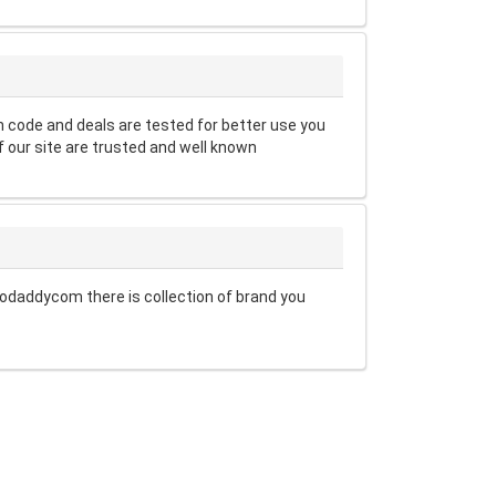
code and deals are tested for better use you
 our site are trusted and well known
odaddycom there is collection of brand you