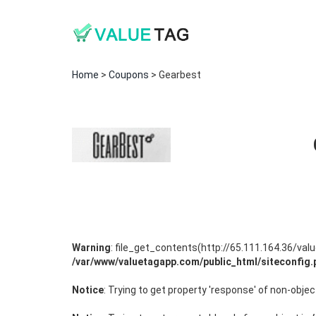
Home
>
Coupons
> Gearbest
Warning
: file_get_contents(http://65.111.164.36/va
/var/www/valuetagapp.com/public_html/siteconfig.
Notice
: Trying to get property 'response' of non-objec