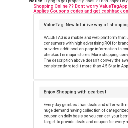
Notice
: Trying to get property 'docs' of non-object in
Shopping Online ?? Dont worry ValueTagApp w
Applies Coupons codes and get cashback on
ValueTag: New Intuitive way of shoppin
VALUETAG is a mobile and web platform that us
consumers with high advertising ROI for brand
provides additional on-page information to 
checkout in major stores. More shopping conv
The description above doesn't convey the awe
consistently rated it more than 4.5 Star in App
Enjoy Shopping with gearbest
Every day gearbest has deals and offer with 
huge demand having collection of categorized
coupon on daily basis so you can get your be
target to provide deals and coupon for every 