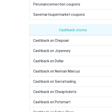
Peruvianconnection coupons
Savemartsupermarket coupons
Cashback stores
Cashback on Chepoair
Cashback on Jcpenney
Cashback on Dollar
Cashback on Neiman Marcus
Cashback on Sierratrading
Cashback on Cheaptickets
Cashback on Petsmart