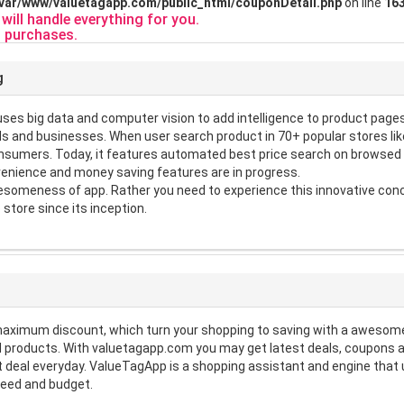
/var/www/valuetagapp.com/public_html/couponDetail.php
on line
16
ill handle everything for you.
 purchases.
g
es big data and computer vision to add intelligence to product pages. 
s and businesses. When user search product in 70+ popular stores like
consumers. Today, it features automated best price search on browse
enience and money saving features are in progress.
someness of app. Rather you need to experience this innovative conce
 store since its inception.
maximum discount, which turn your shopping to saving with a awesome
 products. With valuetagapp.com you may get latest deals, coupons a
st deal everyday. ValueTagApp is a shopping assistant and engine th
need and budget.