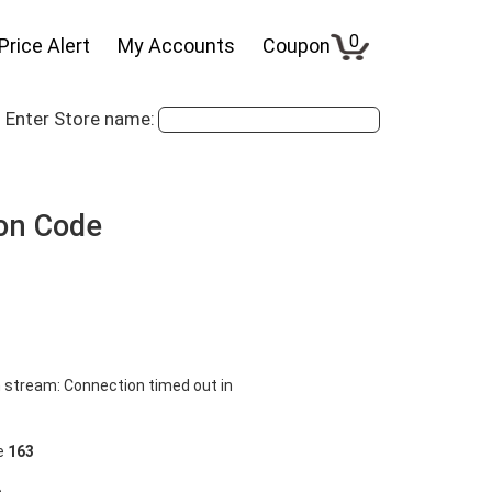
0
Price Alert
My Accounts
Coupon
Enter Store name:
on Code
 stream: Connection timed out in
ne
163