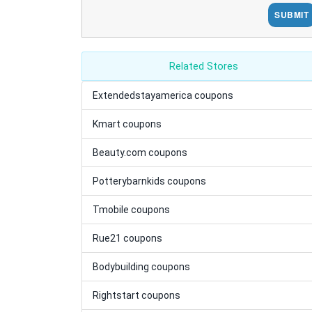
SUBMIT
Related Stores
Extendedstayamerica coupons
Kmart coupons
Beauty.com coupons
Potterybarnkids coupons
Tmobile coupons
Rue21 coupons
Bodybuilding coupons
Rightstart coupons