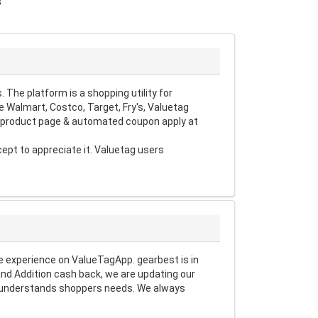
3
The platform is a shopping utility for
 Walmart, Costco, Target, Fry's, Valuetag
d product page & automated coupon apply at
pt to appreciate it. Valuetag users
 experience on ValueTagApp. gearbest is in
nd Addition cash back, we are updating our
at understands shoppers needs. We always