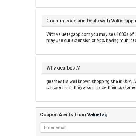
Coupon code and Deals with Valuetapp
With valuetagapp.com you may see 1000s of L
may use our extension or App, having multi fe
Why gearbest?
gearbest is well known shopping site in USA, 
choose from, they also provide their customer
Coupon Alerts from
Valuetag