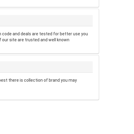
code and deals are tested for better use you
 our site are trusted and well known
est there is collection of brand you may