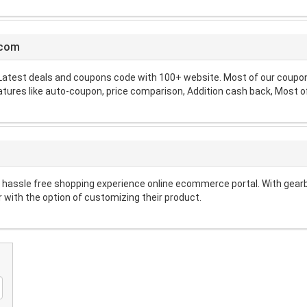
.com
atest deals and coupons code with 100+ website. Most of our coupon 
atures like auto-coupon, price comparison, Addition cash back, Most of
A hassle free shopping experience online ecommerce portal. With gearb
 with the option of customizing their product.