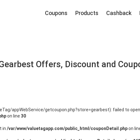
Coupons
Products
Cashback
Gearbest Offers, Discount and Coup
lueTag/appWebService/getcoupon.php?store=gearbest): failed to open
php
on line
30
t in
/var/www/valuetagapp.com/public_html/couponDetail.php
on li