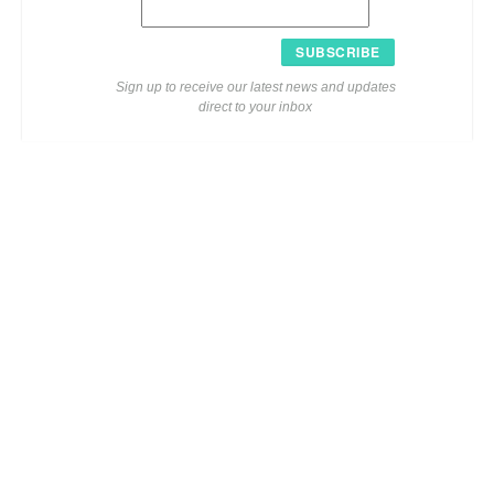
SUBSCRIBE
Sign up to receive our latest news and updates
direct to your inbox