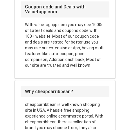
Coupon code and Deals with
Valuetapp.com
With valuetagapp.com you may see 1000s
of Latest deals and coupons code with
100+ website. Most of our coupon code
and deals are tested for better use you
may use our extension or App, having multi
features like auto-coupon, price
comparison, Addition cash back, Most of
our site are trusted and well known
Why cheapcarribbean?
cheapcarribbean is well known shopping
site in USA, A hassle free shopping
experience online ecommerce portal. With
cheapcarribbean there is collection of
brand you may choose from, they also