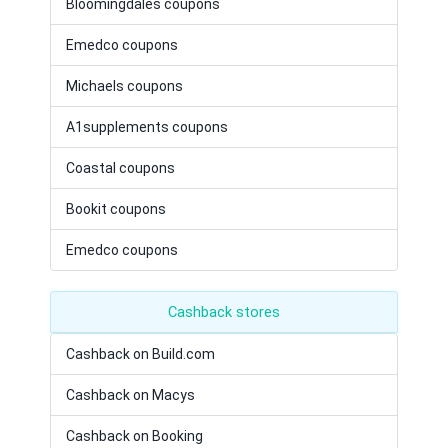
Bloomingdales coupons
Emedco coupons
Michaels coupons
A1supplements coupons
Coastal coupons
Bookit coupons
Emedco coupons
Cashback stores
Cashback on Build.com
Cashback on Macys
Cashback on Booking