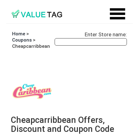
Home
>
Enter Store name:
Coupons
>
Cheapcarribbean
Cheapcarribbean Offers,
Discount and Coupon Code