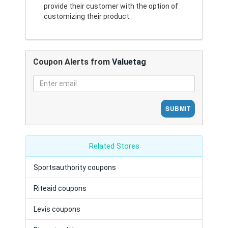
provide their customer with the option of
customizing their product.
Coupon Alerts from
Valuetag
SUBMIT
Related Stores
Sportsauthority coupons
Riteaid coupons
Levis coupons