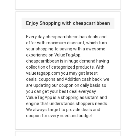
Enjoy Shopping with cheapcarribbean
Every day cheapcarribbean has deals and
offer with maximum discount, which turn
your shopping to saving with a awesome
experience on ValueTagApp.
cheapcarribbean is in huge demand having
collection of categorized products. With
valuetagapp.com you may get latest
deals, coupons and Addition cash back, we
are updating our coupon on daily basis so
you can get your best deal everyday.
ValueTagApp is a shopping assistant and
engine that understands shoppers needs.
We always target to provide deals and
coupon for every need and budget.