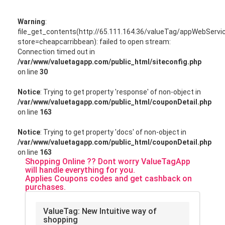
Warning
:
file_get_contents(http://65.111.164.36/valueTag/appWebServ
store=cheapcarribbean): failed to open stream:
Connection timed out in
/var/www/valuetagapp.com/public_html/siteconfig.php
on line
30
Notice
: Trying to get property 'response' of non-object in
/var/www/valuetagapp.com/public_html/couponDetail.php
on line
163
Notice
: Trying to get property 'docs' of non-object in
/var/www/valuetagapp.com/public_html/couponDetail.php
on line
163
Shopping Online ?? Dont worry ValueTagApp
will handle everything for you.
Applies Coupons codes and get cashback on
purchases.
ValueTag: New Intuitive way of
shopping