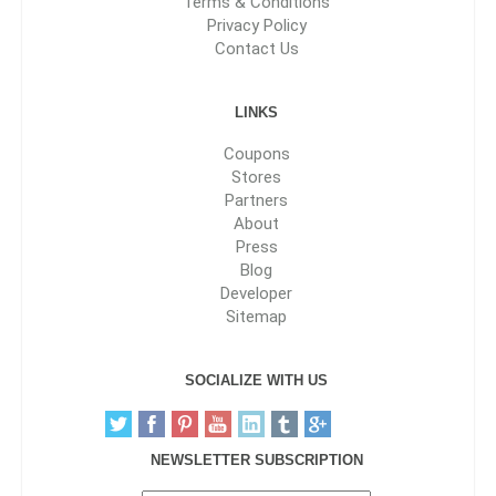
Terms & Conditions
Privacy Policy
Contact Us
LINKS
Coupons
Stores
Partners
About
Press
Blog
Developer
Sitemap
SOCIALIZE WITH US
NEWSLETTER SUBSCRIPTION