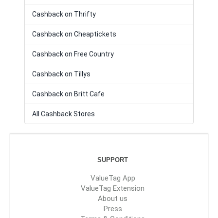
Cashback on Thrifty
Cashback on Cheaptickets
Cashback on Free Country
Cashback on Tillys
Cashback on Britt Cafe
All Cashback Stores
SUPPORT
ValueTag App
ValueTag Extension
About us
Press