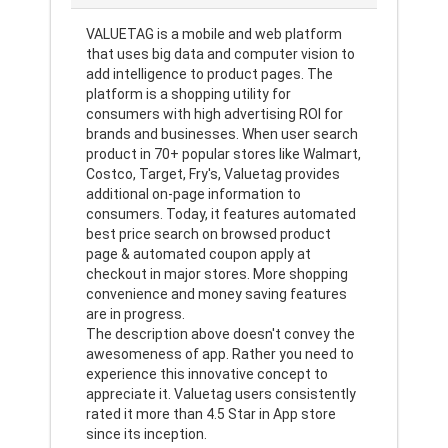
VALUETAG is a mobile and web platform
that uses big data and computer vision to
add intelligence to product pages. The
platform is a shopping utility for
consumers with high advertising ROI for
brands and businesses. When user search
product in 70+ popular stores like Walmart,
Costco, Target, Fry's, Valuetag provides
additional on-page information to
consumers. Today, it features automated
best price search on browsed product
page & automated coupon apply at
checkout in major stores. More shopping
convenience and money saving features
are in progress.
The description above doesn't convey the
awesomeness of app. Rather you need to
experience this innovative concept to
appreciate it. Valuetag users consistently
rated it more than 4.5 Star in App store
since its inception.